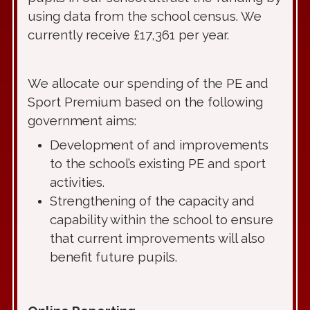
using data from the school census. We
currently receive £17,361 per year.
We allocate our spending of the PE and
Sport Premium based on the following
government aims:
Development of and improvements
to the school’s existing PE and sport
activities.
Strengthening of the capacity and
capability within the school to ensure
that current improvements will also
benefit future pupils.