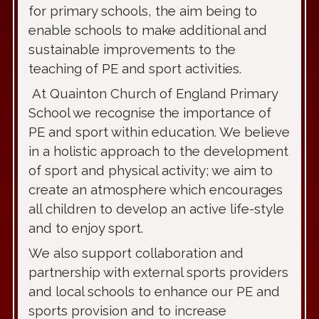
for primary schools, the aim being to
enable schools to make additional and
sustainable improvements to the
teaching of PE and sport activities.
At Quainton Church of England Primary
School we recognise the importance of
PE and sport within education. We believe
in a holistic approach to the development
of sport and physical activity; we aim to
create an atmosphere which encourages
all children to develop an active life-style
and to enjoy sport.
We also support collaboration and
partnership with external sports providers
and local schools to enhance our PE and
sports provision and to increase