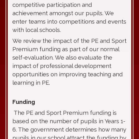
competitive participation and
achievement amongst our pupils. We
enter teams into competitions and events
with local schools.
We review the impact of the PE and Sport
Premium funding as part of our normal
self-evaluation. We also evaluate the
impact of professional development
opportunities on improving teaching and
learning in PE.
Funding
The PE and Sport Premium funding is
based on the number of pupils in Years 1-
6. The government determines how many
pupils in our school attract the funding by