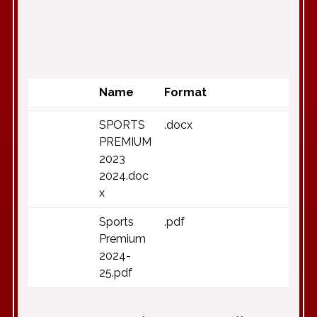
Name
Format
SPORTS
.docx
PREMIUM
2023
2024.doc
x
Sports
.pdf
Premium
2024-
25.pdf