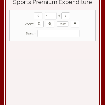
Sports Premium Expenditure
chevron_left
chevron_right
of
zoom_in
zoom_out
download
Zoom:
Reset
Search: