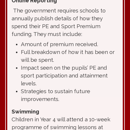
Online Reporting
The government requires schools to
annually publish details of how they
spend their PE and Sport Premium
funding. They must include:
Amount of premium received.
Full breakdown of how it has been or
will be spent.
Impact seen on the pupils’ PE and
sport participation and attainment
levels.
Strategies to sustain future
improvements.
Swimming
Children in Year 4 will attend a 10-week
programme of swimming lessons at