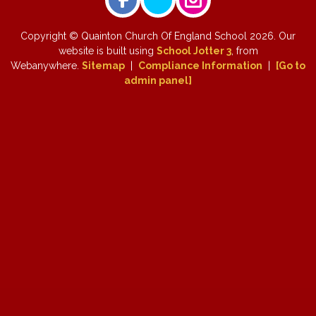
Copyright ©
Quainton Church Of England School
2026.
Our
website is built using
School Jotter 3
, from
Webanywhere.
Sitemap
|
Compliance Information
|
[Go to
admin panel]