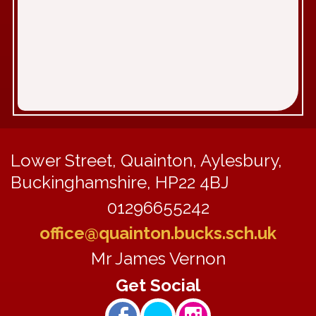
Lower Street, Quainton, Aylesbury,
Buckinghamshire, HP22 4BJ
01296655242
office@quainton.bucks.sch.uk
Mr James Vernon