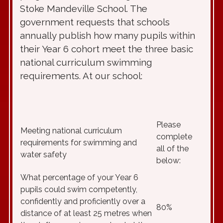
Stoke Mandeville School. The
government requests that schools
annually publish how many pupils within
their Year 6 cohort meet the three basic
national curriculum swimming
requirements. At our school:
Please
Meeting national curriculum
complete
requirements for swimming and
all of the
water safety
below:
What percentage of your Year 6
pupils could swim competently,
confidently and proficiently over a
80%
distance of at least 25 metres when