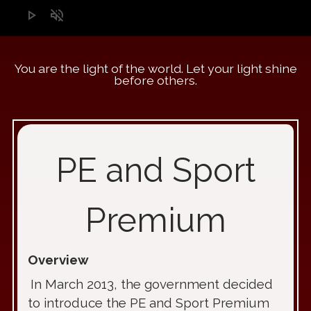
play_arrow
volume_off
You are the light of the world. Let your light shine
before others.
PE and Sport
Premium
Overview
In March 2013, the government decided
to introduce the PE and Sport Premium