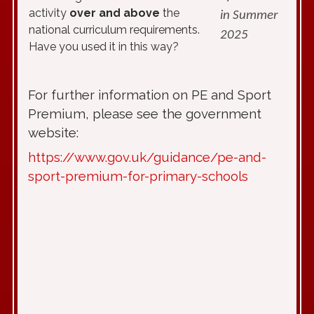
activity
over and above
the
in Summer
national curriculum requirements.
2025
Have you used it in this way?
For further information on PE and Sport
Premium, please see the government
website:
https://www.gov.uk/guidance/pe-and-
sport-premium-for-primary-schools