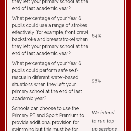
they left your primary school at the
end of last academic year?
What percentage of your Year 6
pupils could use a range of strokes
effectively [for example, front crawl,
64%
backstroke and breaststroke] when
they left your primary school at the
end of last academic year?
What percentage of your Year 6
pupils could perform safe self-
rescue in different water-based
56%
situations when they left your
primary school at the end of last
academic year?
Schools can choose to use the
We intend
Primary PE and Sport Premium to
to run top-
provide additional provision for
swimming but this must be for
up sessions