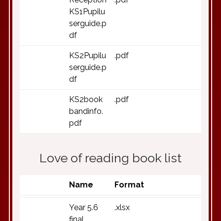
KS1Pupilu
serguide.p
df
KS2Pupilu
.pdf
serguide.p
df
KS2book
.pdf
bandinfo.
pdf
Love of reading book list
Name
Format
Year 5.6
.xlsx
final