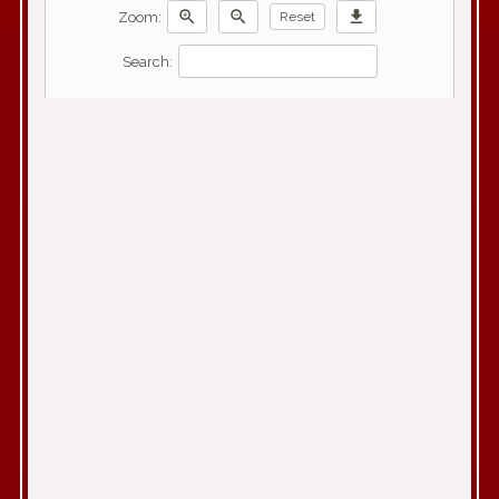
zoom_in
zoom_out
download
Zoom:
Reset
Search: