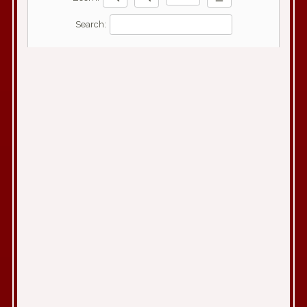
Search: