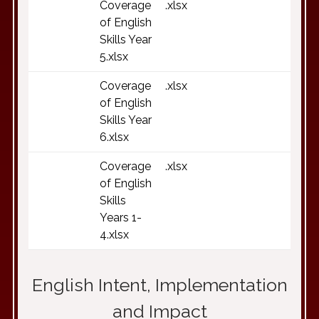
Coverage
.xlsx
of English
Skills Year
5.xlsx
Coverage
.xlsx
of English
Skills Year
6.xlsx
Coverage
.xlsx
of English
Skills
Years 1-
4.xlsx
English Intent, Implementation
and Impact