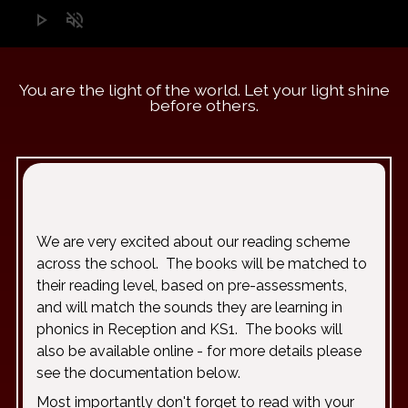
play_arrow
volume_off
You are the light of the world. Let your light shine
before others.
“A 
We are very excited about our reading scheme
across the school. The books will be matched to
their reading level, based on pre-assessments,
and will match the sounds they are learning in
phonics in Reception and KS1. The books will
also be available online - for more details please
see the documentation below.
Most importantly don't forget to read with your