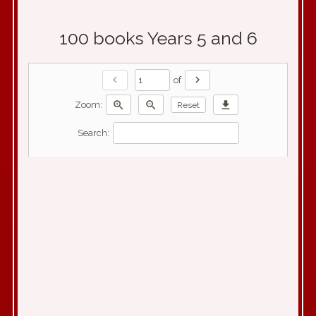
100 books Years 5 and 6
chevron_left
chevron_right
of
zoom_in
zoom_out
download
Zoom:
Reset
Search: