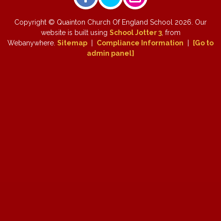
Copyright ©
Quainton Church Of England School
2026.
Our
website is built using
School Jotter 3
, from
Webanywhere.
Sitemap
|
Compliance Information
|
[Go to
admin panel]