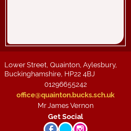
Lower Street, Quainton, Aylesbury,
Buckinghamshire, HP22 4BJ
01296655242
office@quainton.bucks.sch.uk
Mr James Vernon