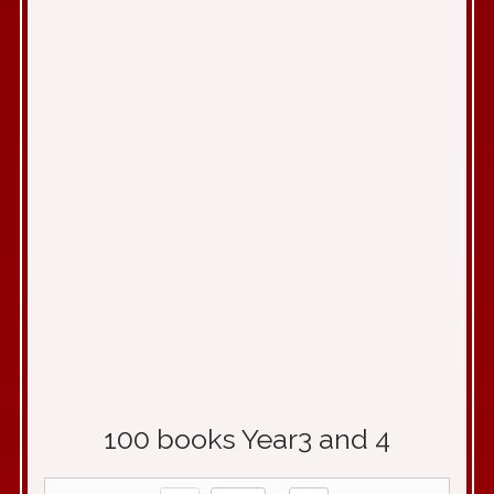
100 books Year3 and 4