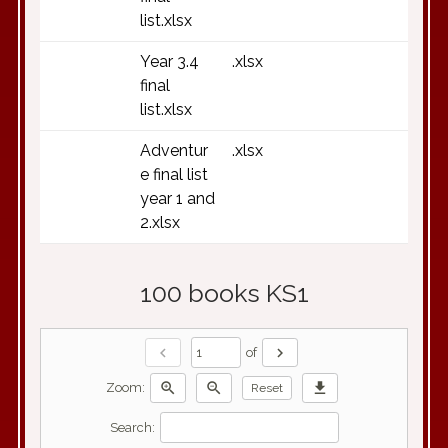
list.xlsx
Year 3.4
.xlsx
final
list.xlsx
Adventur
.xlsx
e final list
year 1 and
2.xlsx
100 books KS1
chevron_left
chevron_right
of
zoom_in
zoom_out
download
Zoom:
Reset
Search: