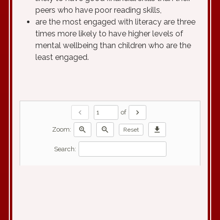
peers who have poor reading skills,
are the most engaged with literacy are three
times more likely to have higher levels of
mental wellbeing than children who are the
least engaged.
chevron_left
chevron_right
of
zoom_in
zoom_out
download
Zoom:
Reset
Search: