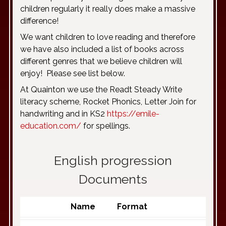
children regularly it really does make a massive
difference!
We want children to love reading and therefore
we have also included a list of books across
different genres that we believe children will
enjoy! Please see list below.
At Quainton we use the Readt Steady Write
literacy scheme, Rocket Phonics, Letter Join for
handwriting and in KS2
https://emile-
education.com/
for spellings.
English progression
Documents
Name
Format