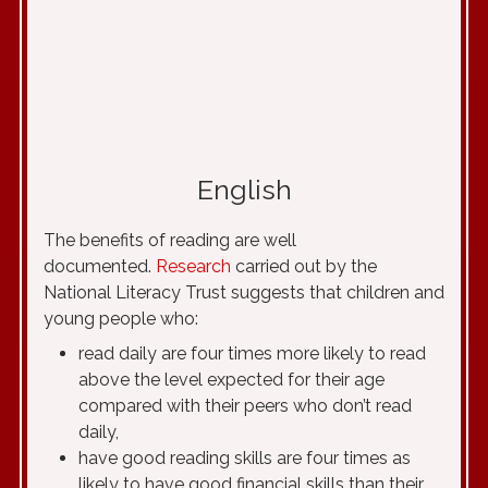
English
The benefits of reading are well
documented.
Research
carried out by the
National Literacy Trust suggests that children and
young people who:
read daily are four times more likely to read
above the level expected for their age
compared with their peers who don’t read
daily,
have good reading skills are four times as
likely to have good financial skills than their