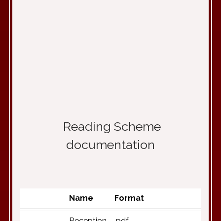
Reading Scheme
documentation
Name
Format
Reception
.pdf