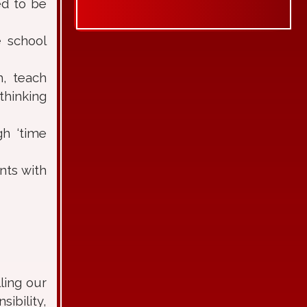
ed to be
e school
m, teach
thinking
gh ‘time
nts with
ling our
bility,