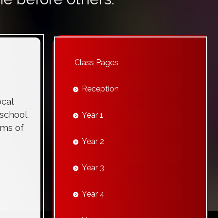
Class Pages
Reception
cal
 school
Year 1
ims of
Year 2
Year 3
Year 4