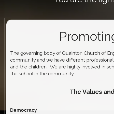
Promoting
The governing body of Quainton Church of En
community and we have different professional 
and the children. We are highly involved in sc
the school in the community.
The Values a
Democracy