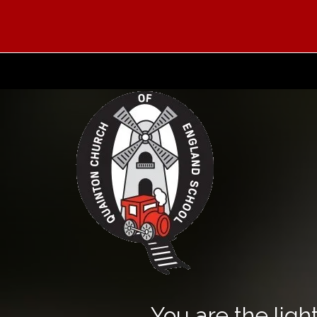
You are the light