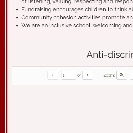
of listening, valuing, respecting and respon
Fundraising encourages children to think a
Community cohesion activities promote an
We are an inclusive school, welcoming and r
Anti-discr
chevron_left
chevron_right
zoom_in
of
Zoom: