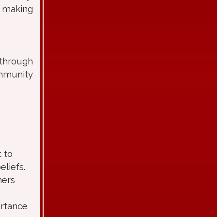
d making
 through
ommunity
 to
liefs.
hers
ortance