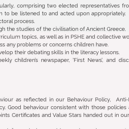
larly, comprising two elected representatives f
en to be listened to and acted upon appropriately.
oral process.
 the studies of the civilisation of Ancient Greece.
iculum topics, as well as in PSHE and collective wo
uss any problems or concerns children have.
op their debating skills in the literacy lessons.
kly children’s newspaper, ‘First News’, and dis
iour as reflected in our Behaviour Policy, Anti-
cy. Good behaviour consistent with those policies
ints Certificates and Value Stars handed out in ou