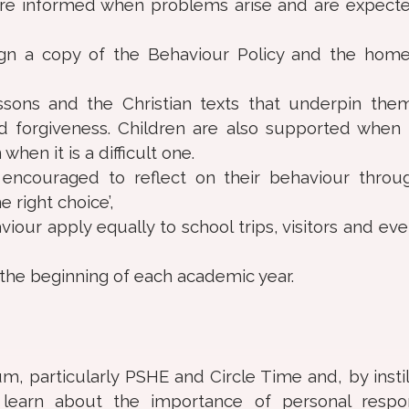
 are informed when problems arise and are expect
ign a copy of the Behaviour Policy and the hom
ssons and the Christian texts that underpin the
nd forgiveness. Children are also supported when 
hen it is a difficult one.
encouraged to reflect on their behaviour throu
 right choice’,
our apply equally to school trips, visitors and eve
the beginning of each academic year.
m, particularly PSHE and Circle Time and, by instil
earn about the importance of personal responsi