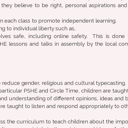
they believe to be right, personal aspirations an
in each class to promote independent learning.
g to individual liberty such as,
ves safe, including online safety. This is done
SHE lessons and talks in assembly by the local c
 reduce gender, religious and cultural typecasting.
particular PSHE and Circle Time, children are taught
nd understanding of different opinions, ideas and be
re taught to listen and respond appropriately to ot
ross the curriculum to teach children about the imp