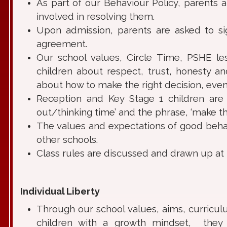
As part of our Behaviour Policy, parents
involved in resolving them.
Upon admission, parents are asked to s
agreement.
Our school values, Circle Time, PSHE le
children about respect, trust, honesty a
about how to make the right decision, even w
Reception and Key Stage 1 children are 
out/thinking time’ and the phrase, ‘make the
The values and expectations of good behavi
other schools.
Class rules are discussed and drawn up at 
Individual Liberty
Through our school values, aims, curriculu
children with a growth mindset, they l