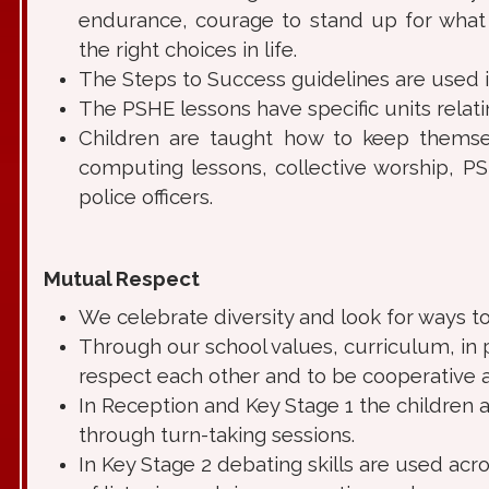
endurance, courage to stand up for what 
the right choices in life.
The Steps to Success guidelines are used 
The PSHE lessons have specific units relatin
Children are taught how to keep themsel
computing lessons, collective worship, P
police officers.
Mutual Respect
We celebrate diversity and look for ways to
Through our school values, curriculum, in 
respect each other and to be cooperative a
In Reception and Key Stage 1 the children a
through turn-taking sessions.
In Key Stage 2 debating skills are used ac