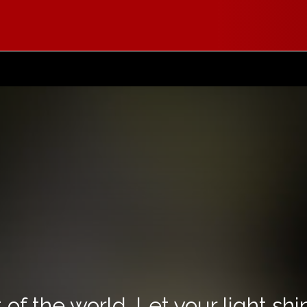
 of the world. Let your light sh