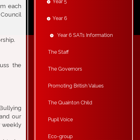
Year 5
rom each
 Council
Year 6
Year 6 SATs Information
rship.
The Staff
cuss the
The Governors
Promoting British Values
The Quainton Child
Bullying
 and our
Pupil Voice
r weekly
Eco-group