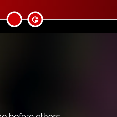
ine before others.