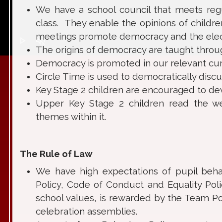
We have a school council that meets regu
class. They enable the opinions of childr
meetings promote democracy and the elect
play_arrow
volume_off
The origins of democracy are taught through
Democracy is promoted in our relevant curr
Circle Time is used to democratically disc
Key Stage 2 children are encouraged to devel
Upper Key Stage 2 children read the wee
themes within it.
The Rule of Law
We have high expectations of pupil behav
Policy, Code of Conduct and Equality Poli
school values, is rewarded by the Team Po
celebration assemblies.