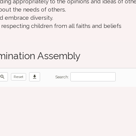
ding appropriately to the opinions and ideas of othe
bout the needs of others.
d embrace diversit
y.
especting children from all faiths and beliefs
imination Assembly
zoom_out
download
Search:
Reset