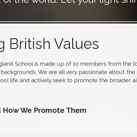
 British Values
gland School is made up of 10 members from the lo
backgrounds. We are all very passionate about the
hool life and actively seek to promote the broader a
nd How We Promote Them